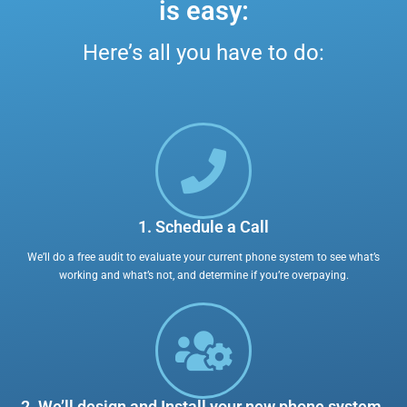
is easy:
Here’s all you have to do:
1. Schedule a Call
We’ll do a free audit to evaluate your current phone system to see what’s
working and what’s not, and determine if you’re overpaying.