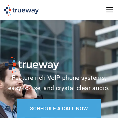
Menu
PHONE SERVICE (VOIP)
IT SERVICES
SCHEDULE A CALL
TEL: (936) 235-2450
Feature rich VoIP phone systems,
easy-to-use, and crystal clear audio.
SCHEDULE A CALL NOW