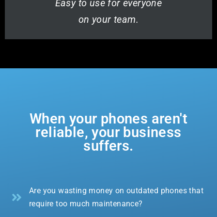
Easy to use for everyone
on your team.
When your phones aren't
reliable, your business
suffers.
Are you wasting money on outdated phones that
require too much maintenance?