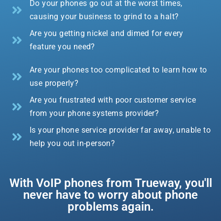
Do your phones go out at the worst times,
causing your business to grind to a halt?
Are you getting nickel and dimed for every
feature you need?
Are your phones too complicated to learn how to
use properly?
Are you frustrated with poor customer service
from your phone systems provider?
Is your phone service provider far away, unable to
help you out in-person?
With VoIP phones from Trueway, you'll
never have to worry about phone
problems again.