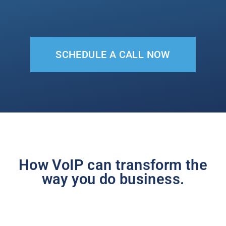
SCHEDULE A CALL NOW
How VoIP can transform the
way you do business.