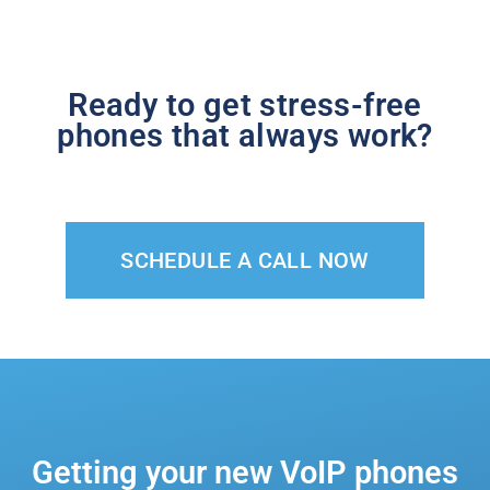
Ready to get stress-free
phones that always work?
SCHEDULE A CALL NOW
Getting your new VoIP phones