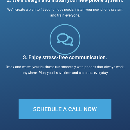
2. We’ll design and Install your new phone system.
We’ll create a plan to fit your unique needs, install your new phone system,
and train everyone.
3. Enjoy stress-free communication.
Relax and watch your business run smoothly with phones that always work,
anywhere. Plus, you'll save time and cut costs everyday.
SCHEDULE A CALL NOW