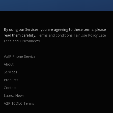
By using our Services, you are agreeing to these terms, please
read them carefully.
Terms and conditions
Fair Use Policy
Late
Fees and Disconnects
.
VoIP Phone Service
About
Services
Products
Contact
Latest News
A2P 10DLC Terms