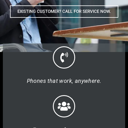
EXISTING CUSTOMER? CALL FOR SERVICE NOW.
Phones that work, anywhere.