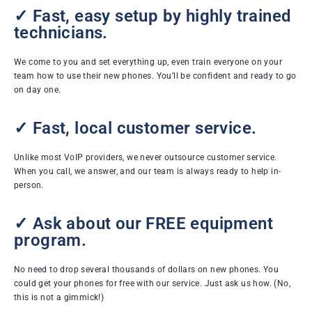
✓ Fast, easy setup by highly trained
technicians.
We come to you and set everything up, even train everyone on your
team how to use their new phones. You’ll be confident and ready to go
on day one.
✓ Fast, local customer service.
Unlike most VoIP providers, we never outsource customer service.
When you call, we answer, and our team is always ready to help in-
person.
✓ Ask about our FREE equipment
program.
No need to drop several thousands of dollars on new phones. You
could get your phones for free with our service. Just ask us how. (No,
this is not a gimmick!)