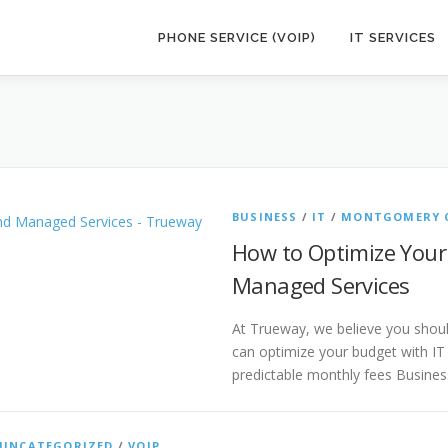
PHONE SERVICE (VOIP)
IT SERVICES
BUSINESS
/
IT
/
MONTGOMERY 
How to Optimize Your
Managed Services
At Trueway, we believe you shou
can optimize your budget with IT
predictable monthly fees Busine
UNCATEGORIZED
/
VOIP