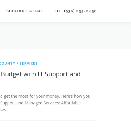
SCHEDULE A CALL
TEL: (936) 235-2450
COUNTY
/
SERVICES
 Budget with IT Support and
ld get the most for your money. Here’s how you
 Support and Managed Services: Affordable,
sses …