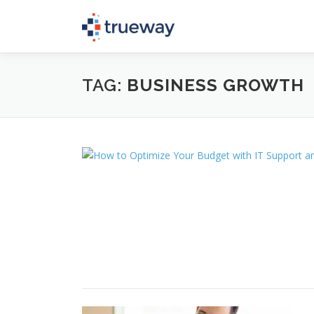
Skip
to
content
TAG:
BUSINESS GROWTH