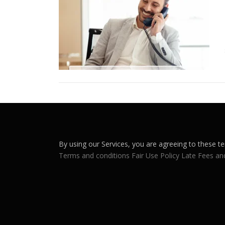
By using our Services, you are agreeing to these te
Terms and conditions
Fair Use Policy
Late Fees an