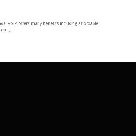
grade. VoIP offers many benefits including affordable
here …