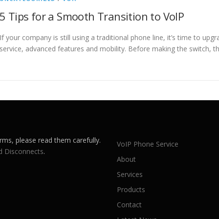
5 Tips for a Smooth Transition to VoIP
If your company is still using a traditional phone line, it’s time to up
service, advanced features and mobility. Before making the switch, t
rms, please read them carefully.
VoIP Phone Service
d Disconnects
.
About
Services
Products
Contact