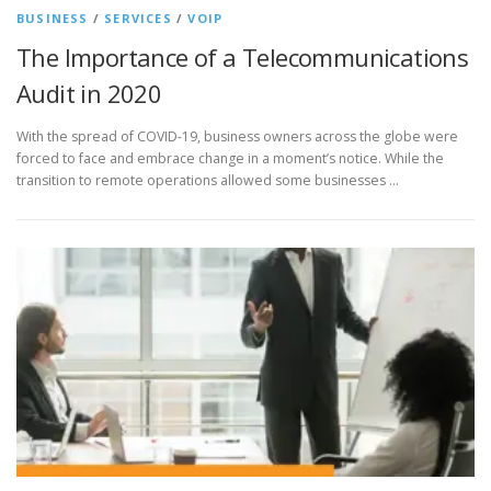
BUSINESS
/
SERVICES
/
VOIP
The Importance of a Telecommunications
Audit in 2020
With the spread of COVID-19, business owners across the globe were
forced to face and embrace change in a moment’s notice. While the
transition to remote operations allowed some businesses …