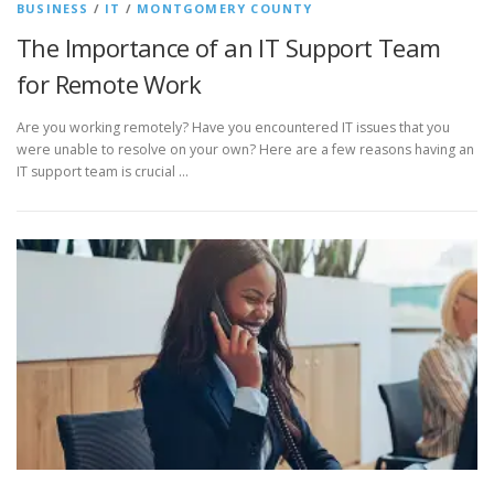
BUSINESS
/
IT
/
MONTGOMERY COUNTY
The Importance of an IT Support Team
for Remote Work
Are you working remotely? Have you encountered IT issues that you
were unable to resolve on your own? Here are a few reasons having an
IT support team is crucial …