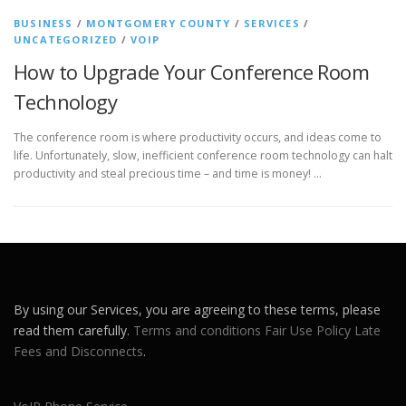
BUSINESS
/
MONTGOMERY COUNTY
/
SERVICES
/
UNCATEGORIZED
/
VOIP
How to Upgrade Your Conference Room
Technology
The conference room is where productivity occurs, and ideas come to
life. Unfortunately, slow, inefficient conference room technology can halt
productivity and steal precious time – and time is money! …
By using our Services, you are agreeing to these terms, please
read them carefully.
Terms and conditions
Fair Use Policy
Late
Fees and Disconnects
.