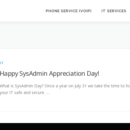
PHONE SERVICE (VOIP)
IT SERVICES
IT
Happy SysAdmin Appreciation Day!
What is SysAdmin Day? Once a year on July 31 we take the time to
your IT safe and secure. …