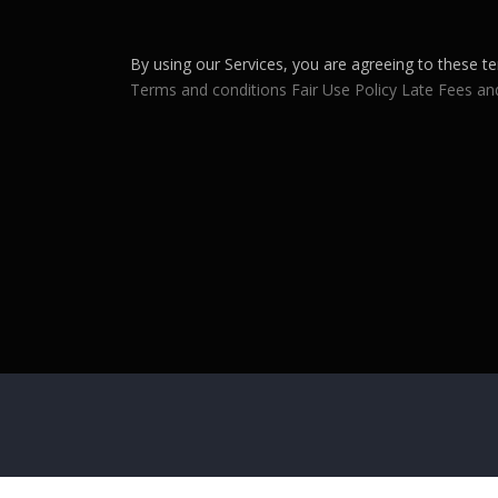
By using our Services, you are agreeing to these te
Terms and conditions
Fair Use Policy
Late Fees an