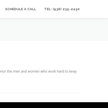
SCHEDULE A CALL
TEL: (936) 235-2450
 honor the men and women who work hard to keep