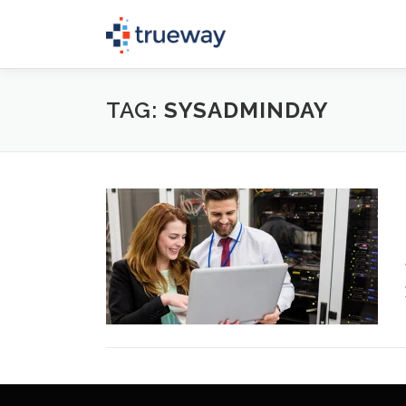
Skip
to
content
TAG:
SYSADMINDAY