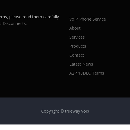
rms, please read them carefully.
VoIP Phone Service
d Disconnects
.
About
Services
Products
Contact
Latest News
A2P 10DLC Terms