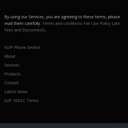
By using our Services, you are agreeing to these terms, please
read them carefully.
Terms and conditions
Fair Use Policy
Late
Fees and Disconnects
.
VoIP Phone Service
About
Services
Products
Contact
Latest News
A2P 10DLC Terms