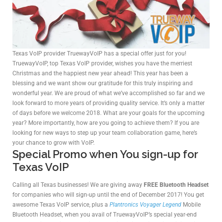
Texas VoIP provider TruewayVoIP has a special offer just for you!
TruewayVoIP, top Texas VoIP provider, wishes you have the merriest
Christmas and the happiest new year ahead! This year has been a
blessing and we want show our gratitude for this truly inspiring and
wonderful year. We are proud of what we’ve accomplished so far and we
look forward to more years of providing quality service. It’s only a matter
of days before we welcome 2018. What are your goals for the upcoming
year? More importantly, how are you going to achieve them? If you are
looking for new ways to step up your team collaboration game, here’s
your chance to grow with VoIP.
Special Promo when You sign-up for
Texas VoIP
Calling all Texas businesses! We are giving away
FREE Bluetooth Headset
for companies who will sign-up until the end of December 2017! You get
awesome Texas VoIP service, plus a
Plantronics Voyager Legend
Mobile
Bluetooth Headset, when you avail of TruewayVoIP’s special year-end