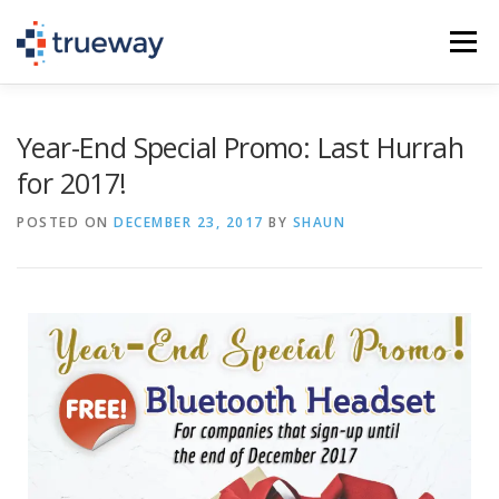
Menu
PHONE SERVICE (VOIP)
IT SERVICES
Year-End Special Promo: Last Hurrah
for 2017!
SCHEDULE A CALL
TEL: (936) 235-2450
POSTED ON
DECEMBER 23, 2017
BY
SHAUN