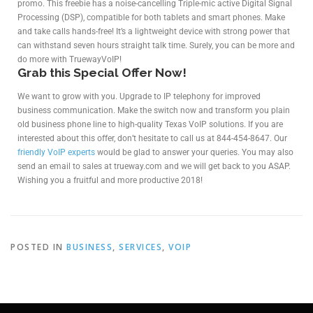
promo. This freebie has a noise-cancelling Triple-mic active Digital Signal
Processing (DSP), compatible for both tablets and smart phones. Make
and take calls hands-free! It’s a lightweight device with strong power that
can withstand seven hours straight talk time. Surely, you can be more and
do more with TruewayVoIP!
Grab this Special Offer Now!
We want to grow with you. Upgrade to IP telephony for improved
business communication. Make the switch now and transform you plain
old business phone line to high-quality Texas VoIP solutions. If you are
interested about this offer, don’t hesitate to call us at 844-454-8647. Our
friendly VoIP experts
would be glad to answer your queries. You may also
send an email to sales at trueway.com and we will get back to you ASAP.
Wishing you a fruitful and more productive 2018!
POSTED IN
BUSINESS
,
SERVICES
,
VOIP