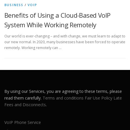
BUSINESS
/
VOIP
Benefits of Using a Cloud-Based VoIP
System While Working Remotely
Our world is ever-changing – and with change, we must learn to adapt to
our new normal. In 2020, many businesses have been forced to operate
remotely. Working remotely can …
By using our Services, you are agreeing to these terms, please
read them carefully.
Terms and conditions
Fair Use Policy
Late
Fees and Disconnects
.
VoIP Phone Service