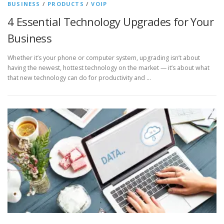
BUSINESS
/
PRODUCTS
/
VOIP
4 Essential Technology Upgrades for Your
Business
Whether it’s your phone or computer system, upgrading isn’t about
having the newest, hottest technology on the market — it’s about what
that new technology can do for productivity and …