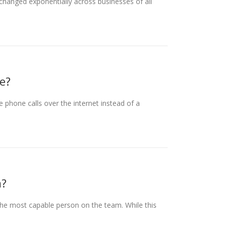
hanged exponentially across businesses of all
e?
phone calls over the internet instead of a
m?
the most capable person on the team. While this