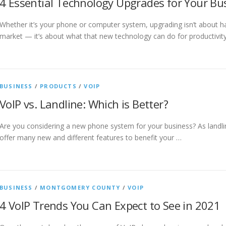
4 Essential Technology Upgrades for Your Bu
Whether it’s your phone or computer system, upgrading isn’t about h
market — it’s about what that new technology can do for productivit
BUSINESS
/
PRODUCTS
/
VOIP
VoIP vs. Landline: Which is Better?
Are you considering a new phone system for your business? As landli
offer many new and different features to benefit your …
BUSINESS
/
MONTGOMERY COUNTY
/
VOIP
4 VoIP Trends You Can Expect to See in 2021