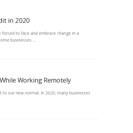
it in 2020
e forced to face and embrace change in a
 some businesses …
 While Working Remotely
pt to our new normal. In 2020, many businesses