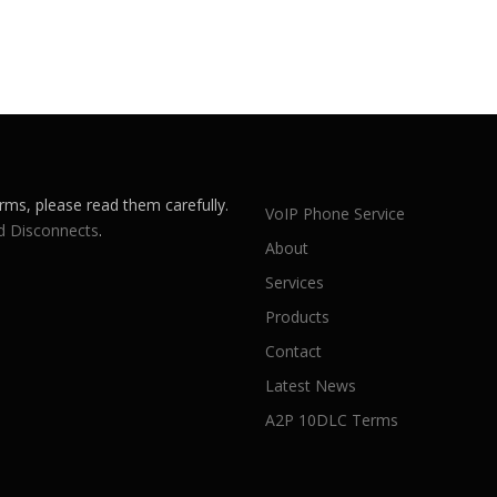
rms, please read them carefully.
VoIP Phone Service
d Disconnects
.
About
Services
Products
Contact
Latest News
A2P 10DLC Terms