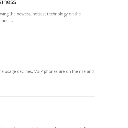
siness
aving the newest, hottest technology on the
y and …
ne usage declines, VoIP phones are on the rise and