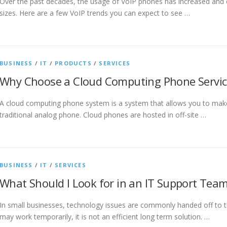
Over the past decades, the usage of VoIP phones has increased and c
sizes. Here are a few VoIP trends you can expect to see …
BUSINESS
/
IT
/
PRODUCTS
/
SERVICES
Why Choose a Cloud Computing Phone Servic
A cloud computing phone system is a system that allows you to make 
traditional analog phone. Cloud phones are hosted in off-site …
BUSINESS
/
IT
/
SERVICES
What Should I Look for in an IT Support Tea
In small businesses, technology issues are commonly handed off to 
may work temporarily, it is not an efficient long term solution. …