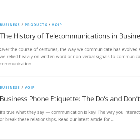
BUSINESS
/
PRODUCTS
/
VOIP
The History of Telecommunications in Busin
Over the course of centuries, the way we communicate has evolved si
we relied heavily on written word or non-verbal signals to communic
communication …
BUSINESS
/
VOIP
Business Phone Etiquette: The Do’s and Don’t
It’s true what they say — communication is key! The way you interact
or break these relationships. Read our latest article for …