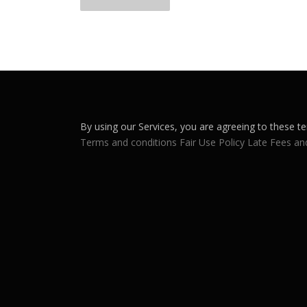
o
s
t
s
n
By using our Services, you are agreeing to these te
a
Terms and conditions
Fair Use Policy
Late Fees an
v
i
g
a
t
i