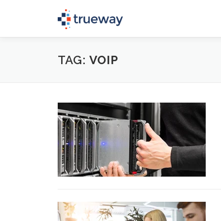
Skip
to
content
TAG:
VOIP