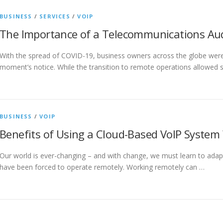
BUSINESS
/
SERVICES
/
VOIP
The Importance of a Telecommunications Aud
With the spread of COVID-19, business owners across the globe wer
moment’s notice. While the transition to remote operations allowed
BUSINESS
/
VOIP
Benefits of Using a Cloud-Based VoIP System
Our world is ever-changing – and with change, we must learn to ada
have been forced to operate remotely. Working remotely can …