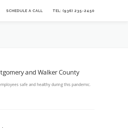
SCHEDULE A CALL
TEL: (936) 235-2450
ntgomery and Walker County
 employees safe and healthy during this pandemic.