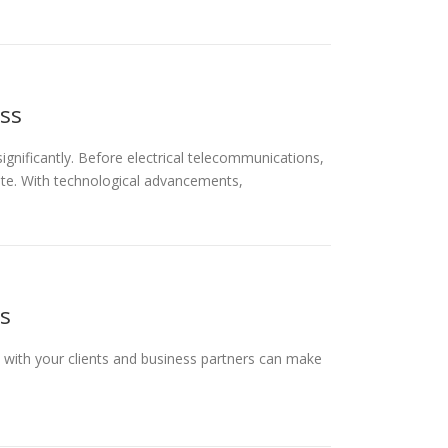
ess
gnificantly. Before electrical telecommunications,
ate. With technological advancements,
s
 with your clients and business partners can make