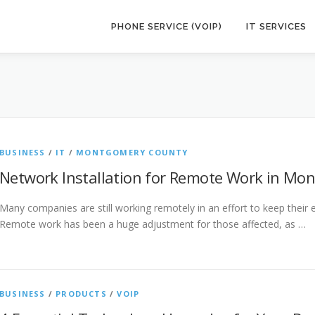
PHONE SERVICE (VOIP)
IT SERVICES
BUSINESS
/
IT
/
MONTGOMERY COUNTY
Network Installation for Remote Work in Mo
Many companies are still working remotely in an effort to keep their
Remote work has been a huge adjustment for those affected, as …
BUSINESS
/
PRODUCTS
/
VOIP