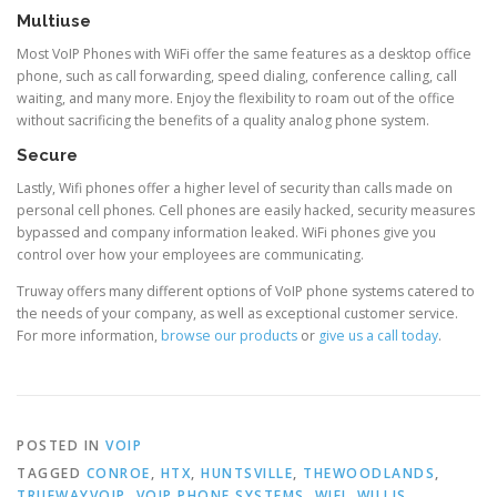
Multiuse
Most VoIP Phones with WiFi offer the same features as a desktop office
phone, such as call forwarding, speed dialing, conference calling, call
waiting, and many more. Enjoy the flexibility to roam out of the office
without sacrificing the benefits of a quality analog phone system.
Secure
Lastly, Wifi phones offer a higher level of security than calls made on
personal cell phones. Cell phones are easily hacked, security measures
bypassed and company information leaked. WiFi phones give you
control over how your employees are communicating.
Truway offers many different options of VoIP phone systems catered to
the needs of your company, as well as exceptional customer service.
For more information,
browse our products
or
give us a call today
.
POSTED IN
VOIP
TAGGED
CONROE
,
HTX
,
HUNTSVILLE
,
THEWOODLANDS
,
TRUEWAYVOIP
,
VOIP PHONE SYSTEMS
,
WIFI
,
WILLIS
,