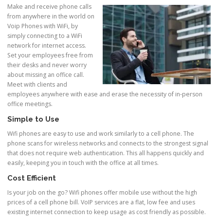
Make and receive phone calls
from anywhere in the world on
Voip Phones with WiFi, by
simply connecting to a WiFi
network for internet access.
Set your employees free from
their desks and never worry
about missing an office call.
Meet with clients and
employees anywhere with ease and erase the necessity of in-person
office meetings.
Simple to Use
Wifi phones are easy to use and work similarly to a cell phone. The
phone scans for wireless networks and connects to the strongest signal
that does not require web authentication. This all happens quickly and
easily, keeping you in touch with the office at all times.
Cost Efficient
Is your job on the go? Wifi phones offer mobile use without the high
prices of a cell phone bill. VoIP services are a flat, low fee and uses
existing internet connection to keep usage as cost friendly as possible.