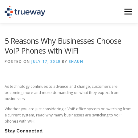
Skip
to
Menu
content
PHONE SERVICE (VOIP)
IT SERVICES
5 Reasons Why Businesses Choose
VoIP Phones with WiFi
SCHEDULE A CALL
TEL: (936) 235-2450
POSTED ON
JULY 17, 2020
BY
SHAUN
As technology continues to advance and change, customers are
becoming more and more demanding on what they expect from
businesses.
Whether you are just considering a VoIP office system or switching from
a current system, read why many businesses are switching to VoIP
phones with WiFi:
Stay Connected