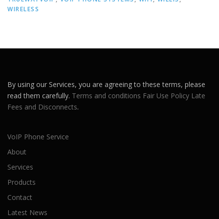
WIRELESS
By using our Services, you are agreeing to these terms, please
read them carefully.
Terms and conditions
Fair Use Policy
Late
Fees and Disconnects
.
VoIP Phone Service
About
Services
Products
Contact
Latest News